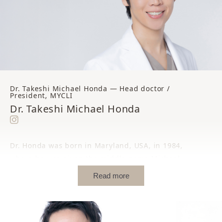
Dr. Takeshi Michael Honda — Head doctor /
President, MYCLI
Dr. Takeshi Michael Honda
Dr. Honda was born in Maryland, USA, in 1984,
where he was given the middle name Michael.
Read more
While still an infant, he returned with his family
to their home region of Shimane, where he
spent his early childhood in a warm, close-knit