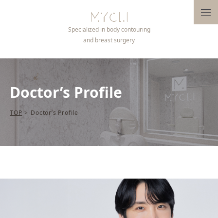
Open
Specialized in body contouring
and breast surgery
Doctor’s Profile
TOP
>
Doctor’s Profile