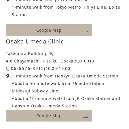
whether the clinic prioritizes patient safety and
At THE CLINIC, he immersed himself in the
1-minute walk from Tokyo Metro Hibiya Line, Ebisu
satisfaction and has a dedicated board-certified
theory and technical practice of liposuction,
Station
anesthesiologist on staff.
helping many patients achieve their desired
Career
results.
Google Map
1985:
Osaka Umeda Clinic
Wanting to offer care that was even more
Born in Tokushima Prefecture
closely tailored to each individual, he ultimately
Takemura Building 4F,
Career
2014:
decided to establish his own practice.
4-6 Chayamachi, Kita-ku, Osaka 530-0013
Graduated from Osaka Medical College, Faculty of
06-6676-8915
(10:00-19:00)
2023:
Medicine; joined Kitano Hospital, The Tazuke Kofukai
1-minute walk from Hankyu Osaka-Umeda Station
Joined MYCLI after serving as an Assistant Professor
Medical Research Institute
About a 5-minute walk from Umeda Station,
of Anesthesiology at a university hospital
Midosuji Subway Line
2020:
Career
About a 10-minute walk from JR Osaka Station and
Department of Surgery, Kyoto Medical Center
Hanshin Osaka-Umeda Station
1984:
2023:
Google Map
Born in Maryland, USA
Joined Mods Clinic
Qualifications