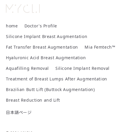
2007:
2025:
Withdrew from university
Joined MYCLI
Board-Certified Anesthesiologist, Japanese Society
2008:
of Anesthesiologists
home
Doctor's Profile
Enrolled in Osaka Medical College, Faculty of
Certified Anesthesiology Instructor, Japanese
Medicine
Silicone Implant Breast Augmentation
Society of Anesthesiologists
Fat Transfer Breast Augmentation
Mia Femtech™
2014:
Qualifications
Graduated from Osaka Medical College, Faculty of
Hyaluronic Acid Breast Augmentation
Board-Certified Surgeon, Japan Surgical Society
Medicine; began clinical residency at Nadogaya
Aquafilling Removal
Silicone Implant Removal
Hospital
VASER Lipo Certified Physician
Publications
Treatment of Breast Lumps After Augmentation
Mia Femtech™ Certified Physician
2016:
Brazilian Butt Lift (Buttock Augmentation)
Book:
Department of Plastic Surgery, Cancer Institute
Hospital of JFCR; part-time appointment at Tokyo
Breast Reduction and Lift
Cosmetic Surgery
The Fastest Way to Grasp the Essentials
日本語ページ
of Anesthesiology Training
2018:
Presentations
Part-time appointment at Noel Ginza Clinic
Author
Shinagawa (Seki) K; Nakayama Y, ed.