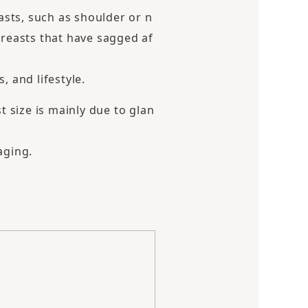
asts, such as shoulder or n
 breasts that have sagged af
 and lifestyle.
size is mainly due to glan
aging.