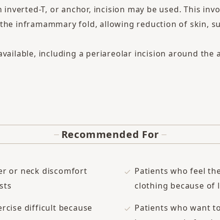
n inverted-T, or anchor, incision may be used. This invo
the inframammary fold, allowing reduction of skin, s
vailable, including a periareolar incision around the ar
Recommended For
er or neck discomfort
Patients who feel the
sts
clothing because of 
rcise difficult because
Patients who want t