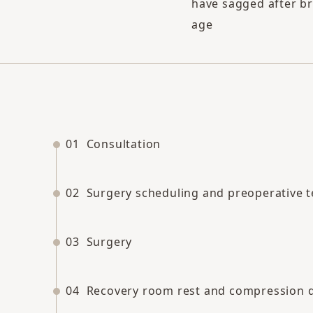
have sagged after br
age
01
Consultation
02
Surgery scheduling and preoperative t
03
Surgery
04
Recovery room rest and compression 