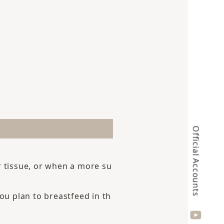
Official Accounts
r tissue, or when a more su
u plan to breastfeed in th