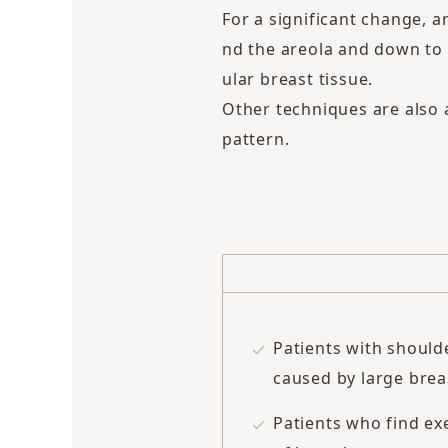
For a significant change, a
nd the areola and down to 
ular breast tissue.
Other techniques are also a
pattern.
Patients with should
caused by large brea
Patients who find exe