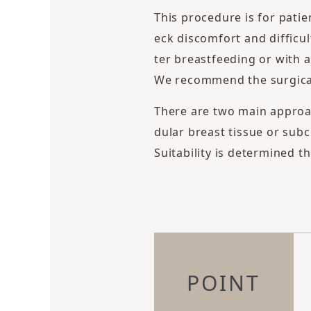
This procedure is for patie
eck discomfort and difficul
ter breastfeeding or with a
We recommend the surgical 
There are two main approa
dular breast tissue or sub
Suitability is determined 
POINT