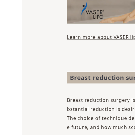
Learn more about VASER li
Breast reduction su
Breast reduction surgery i
bstantial reduction is desir
The choice of technique de
e future, and how much sca