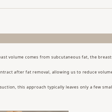
breast volume comes from subcutaneous fat, the breas
ntract after fat removal, allowing us to reduce volum
suction, this approach typically leaves only a few small