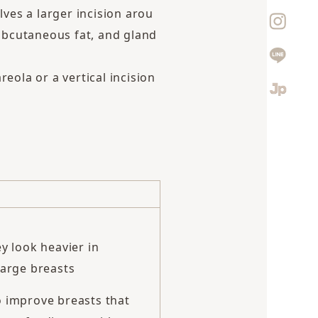
lves a larger incision arou
ubcutaneous fat, and gland
eola or a vertical incision
y look heavier in
large breasts
o improve breasts that