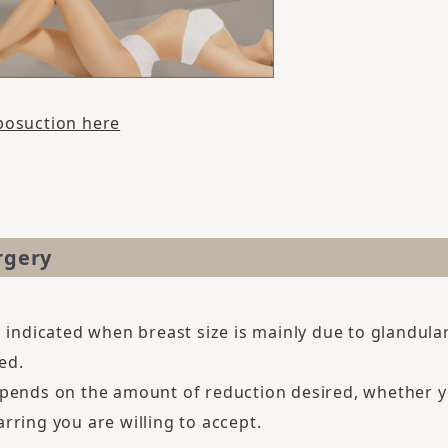
posuction here
rgery
s indicated when breast size is mainly due to glandula
ed.
pends on the amount of reduction desired, whether yo
rring you are willing to accept.