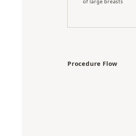
of large breasts
Procedure Flow