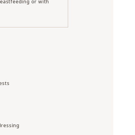
eastfeeding or with
ests
dressing