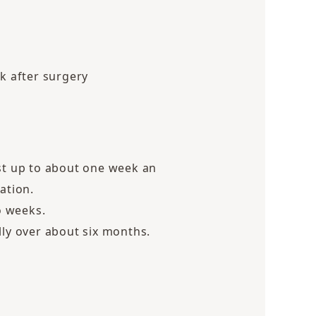
k after surgery
st up to about one week an
ation.
o weeks.
lly over about six months.