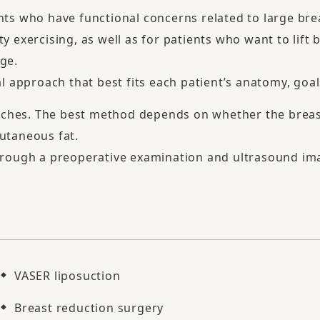
nts who have functional concerns related to large bre
ty exercising, as well as for patients who want to lift
ge.
approach that best fits each patient’s anatomy, goals,
ches. The best method depends on whether the breast 
cutaneous fat.
through a preoperative examination and ultrasound im
VASER liposuction
Breast reduction surgery