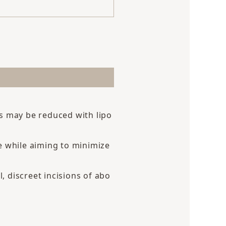
ts may be reduced with lipo
e while aiming to minimize
, discreet incisions of abo