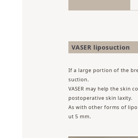
VASER liposuction
If a large portion of the 
suction.
VASER may help the skin co
postoperative skin laxity.
As with other forms of lipo
ut 5 mm.