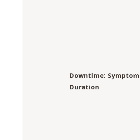
Downtime: Symptom
Duration