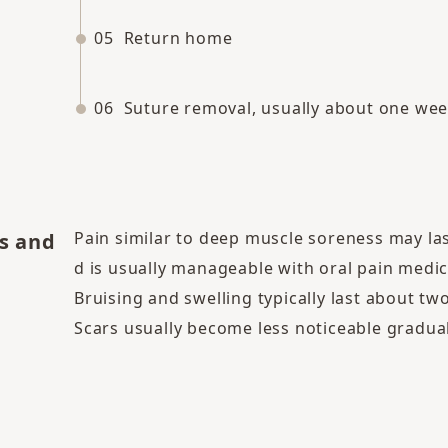
05
Return home
06
Suture removal, usually about one wee
Pain similar to deep muscle soreness may la
s and
d is usually manageable with oral pain medic
Bruising and swelling typically last about tw
Scars usually become less noticeable gradua