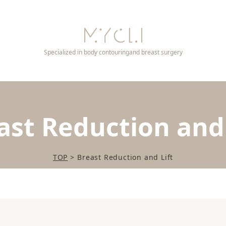
Specialized in body contouring
and breast surgery
ast Reduction and 
TOP
>
Breast Reduction and Lift